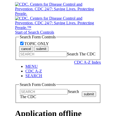
Start of Search Controls
Search Form Controls
TOPIC ONLY
cancel
submit
Search The CDC
CDC A-Z Index
MENU
CDC A-Z
SEARCH
Search Form Controls
Search
submit
The CDC
Application offline