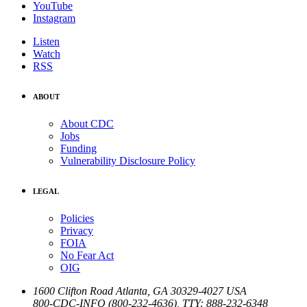
YouTube
Instagram
Listen
Watch
RSS
ABOUT
About CDC
Jobs
Funding
Vulnerability Disclosure Policy
LEGAL
Policies
Privacy
FOIA
No Fear Act
OIG
1600 Clifton Road
Atlanta
,
GA
30329-4027
USA
800-CDC-INFO (800-232-4636)
,
TTY: 888-232-6348