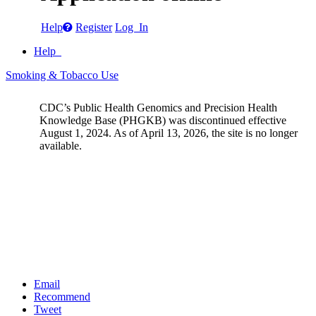
Help
Register
Log In
Help
Smoking & Tobacco Use
CDC’s Public Health Genomics and Precision Health
Knowledge Base (PHGKB) was discontinued effective
August 1, 2024. As of April 13, 2026, the site is no longer
available.
Email
Recommend
Tweet