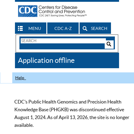
MENU
CDC A-Z
SEARCH
Search
Form
Search
Controls
The
Application offline
CDC
Help
CDC’s Public Health Genomics and Precision Health
Knowledge Base (PHGKB) was discontinued effective
August 1, 2024. As of April 13, 2026, the site is no longer
available.