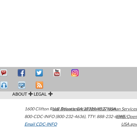
ABOUT
LEGAL
1600 Clifton Road
U.S. Department of Health & Human Services
Atlanta
,
GA
30329-4027
USA
800-CDC-INFO (800-232-4636)
,
TTY: 888-232-6348
HHS/Open
Email CDC-INFO
USA.gov