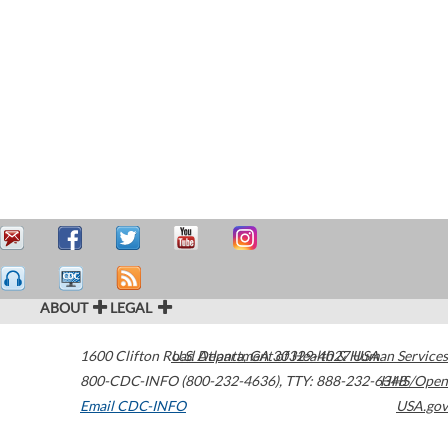
ABOUT
LEGAL
1600 Clifton Road
U.S. Department of Health & Human Services
Atlanta
,
GA
30329-4027
USA
800-CDC-INFO (800-232-4636)
,
TTY: 888-232-6348
HHS/Open
Email CDC-INFO
USA.gov