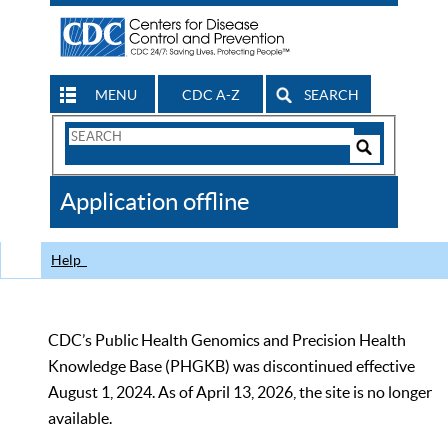
MENU
CDC A-Z
SEARCH
Search
Form
Search
Controls
The
Application offline
CDC
Help
CDC’s Public Health Genomics and Precision Health
Knowledge Base (PHGKB) was discontinued effective
August 1, 2024. As of April 13, 2026, the site is no longer
available.