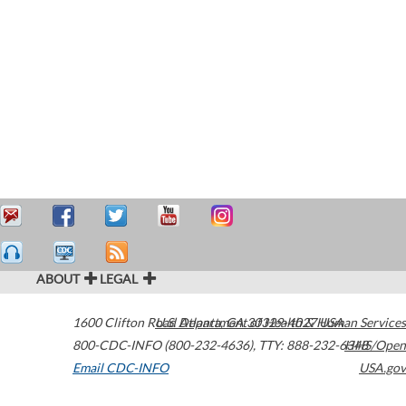
ABOUT
LEGAL
1600 Clifton Road
U.S. Department of Health & Human Services
Atlanta
,
GA
30329-4027
USA
800-CDC-INFO (800-232-4636)
,
TTY: 888-232-6348
HHS/Open
Email CDC-INFO
USA.gov