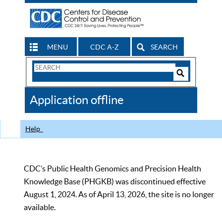
MENU
CDC A-Z
SEARCH
Search
Form
Search
Controls
The
Application offline
CDC
Help
CDC’s Public Health Genomics and Precision Health
Knowledge Base (PHGKB) was discontinued effective
August 1, 2024. As of April 13, 2026, the site is no longer
available.