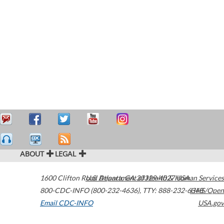
ABOUT
LEGAL
1600 Clifton Road
U.S. Department of Health & Human Services
Atlanta
,
GA
30329-4027
USA
800-CDC-INFO (800-232-4636)
,
TTY: 888-232-6348
HHS/Open
Email CDC-INFO
USA.gov