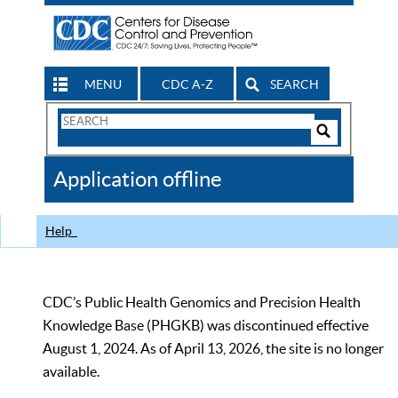
MENU
CDC A-Z
SEARCH
Search
Form
Search
Controls
The
Application offline
CDC
Help
CDC’s Public Health Genomics and Precision Health
Knowledge Base (PHGKB) was discontinued effective
August 1, 2024. As of April 13, 2026, the site is no longer
available.