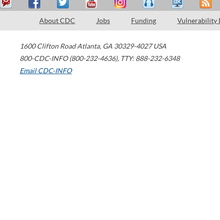
About CDC
Jobs
Funding
Vulnerability
1600 Clifton Road
Atlanta
,
GA
30329-4027
USA
800-CDC-INFO (800-232-4636)
,
TTY: 888-232-6348
Email CDC-INFO