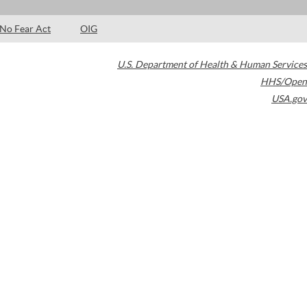
No Fear Act
OIG
U.S. Department of Health & Human Services
HHS/Open
USA.gov