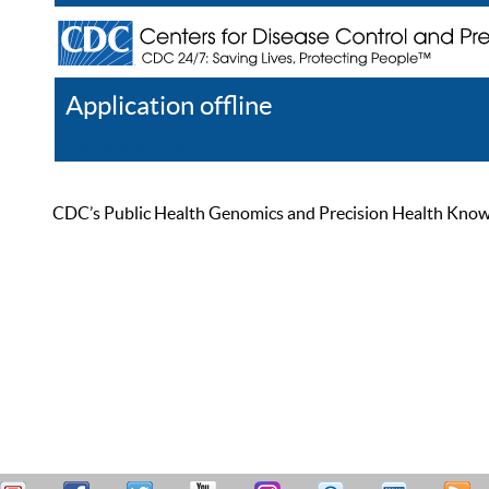
Application offline
Help
Register
Log In
CDC’s Public Health Genomics and Precision Health Knowled