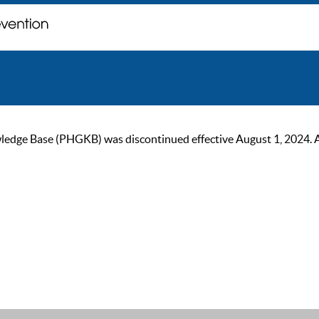
ge Base (PHGKB) was discontinued effective August 1, 2024. As of