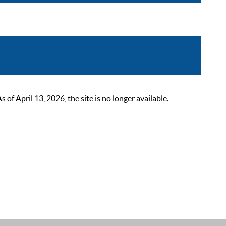
 April 13, 2026, the site is no longer available.