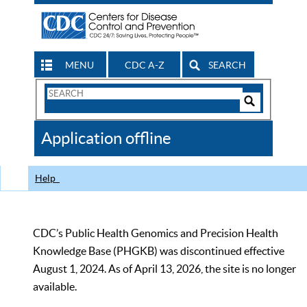
MENU
CDC A-Z
SEARCH
Search
Form
Search
Controls
The
Application offline
CDC
Help
CDC’s Public Health Genomics and Precision Health
Knowledge Base (PHGKB) was discontinued effective
August 1, 2024. As of April 13, 2026, the site is no longer
available.