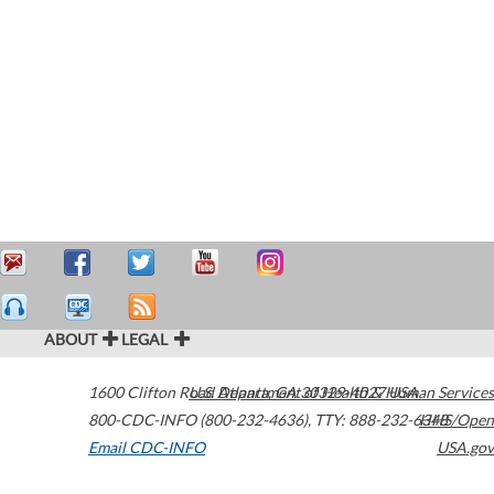
ABOUT
LEGAL
1600 Clifton Road
U.S. Department of Health & Human Services
Atlanta
,
GA
30329-4027
USA
800-CDC-INFO (800-232-4636)
,
TTY: 888-232-6348
HHS/Open
Email CDC-INFO
USA.gov