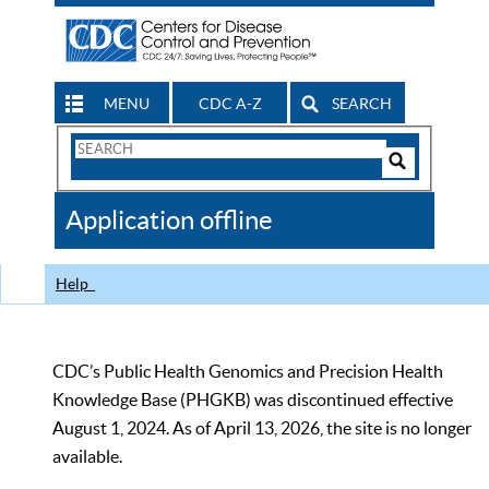
MENU
CDC A-Z
SEARCH
Search
Form
Search
Controls
The
Application offline
CDC
Help
CDC’s Public Health Genomics and Precision Health
Knowledge Base (PHGKB) was discontinued effective
August 1, 2024. As of April 13, 2026, the site is no longer
available.