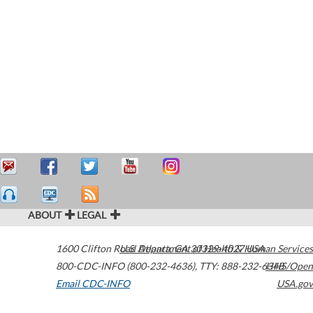
ABOUT
LEGAL
1600 Clifton Road
U.S. Department of Health & Human Services
Atlanta
,
GA
30329-4027
USA
800-CDC-INFO (800-232-4636)
,
TTY: 888-232-6348
HHS/Open
Email CDC-INFO
USA.gov