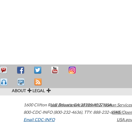
ABOUT
LEGAL
1600 Clifton Road
U.S. Department of Health & Human Services
Atlanta
,
GA
30329-4027
USA
800-CDC-INFO (800-232-4636)
,
TTY: 888-232-6348
HHS/Open
Email CDC-INFO
USA.gov