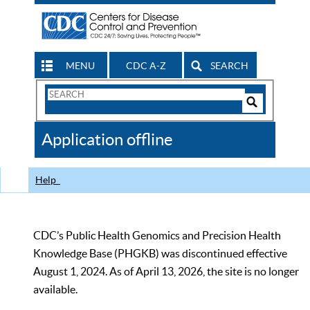
MENU
CDC A-Z
SEARCH
Search
Form
Search
Controls
The
Application offline
CDC
Help
CDC’s Public Health Genomics and Precision Health
Knowledge Base (PHGKB) was discontinued effective
August 1, 2024. As of April 13, 2026, the site is no longer
available.