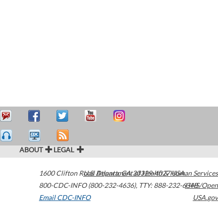
ABOUT
LEGAL
1600 Clifton Road
U.S. Department of Health & Human Services
Atlanta
,
GA
30329-4027
USA
800-CDC-INFO (800-232-4636)
,
TTY: 888-232-6348
HHS/Open
Email CDC-INFO
USA.gov