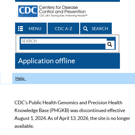
MENU
CDC A-Z
SEARCH
Search
Form
Search
Controls
The
Application offline
CDC
Help
CDC’s Public Health Genomics and Precision Health
Knowledge Base (PHGKB) was discontinued effective
August 1, 2024. As of April 13, 2026, the site is no longer
available.