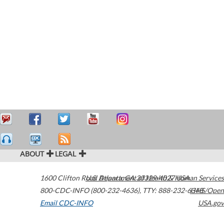
ABOUT
LEGAL
1600 Clifton Road
U.S. Department of Health & Human Services
Atlanta
,
GA
30329-4027
USA
800-CDC-INFO (800-232-4636)
,
TTY: 888-232-6348
HHS/Open
Email CDC-INFO
USA.gov