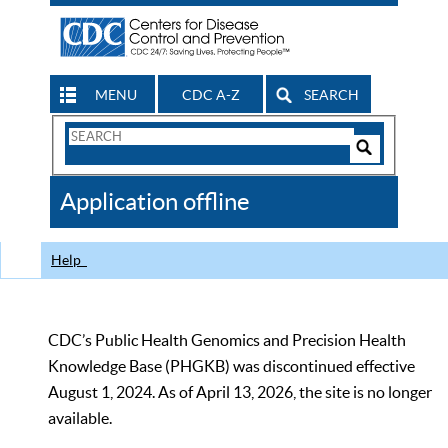
MENU
CDC A-Z
SEARCH
Search
Form
Search
Controls
The
Application offline
CDC
Help
CDC’s Public Health Genomics and Precision Health
Knowledge Base (PHGKB) was discontinued effective
August 1, 2024. As of April 13, 2026, the site is no longer
available.