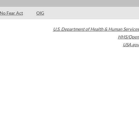
No Fear Act
OIG
U.S. Department of Health & Human Services
HHS/Open
USA.gov