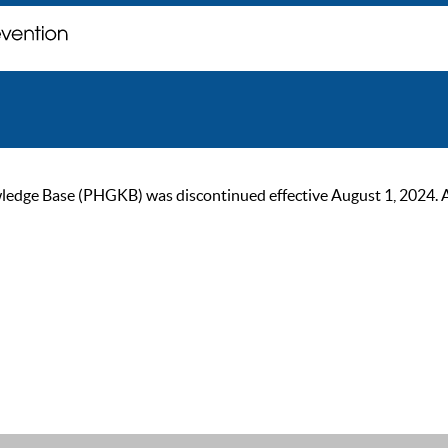
ge Base (PHGKB) was discontinued effective August 1, 2024. As of