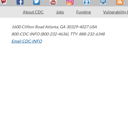
About CDC
Jobs
Funding
Vulnerability
1600 Clifton Road
Atlanta
,
GA
30329-4027
USA
800-CDC-INFO (800-232-4636)
,
TTY: 888-232-6348
Email CDC-INFO