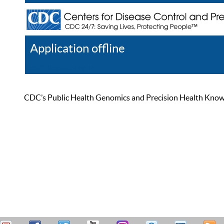
Application offline
Help
Register
Log In
CDC’s Public Health Genomics and Precision Health Knowled