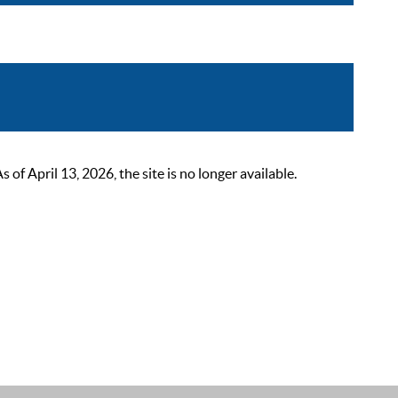
 April 13, 2026, the site is no longer available.