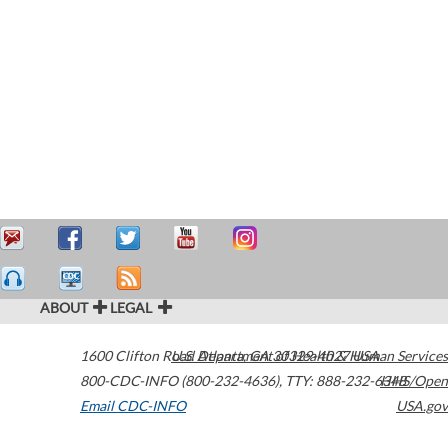
ABOUT
LEGAL
1600 Clifton Road
U.S. Department of Health & Human Services
Atlanta
,
GA
30329-4027
USA
800-CDC-INFO (800-232-4636)
,
TTY: 888-232-6348
HHS/Open
Email CDC-INFO
USA.gov