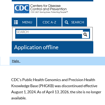
MENU
CDC A-Z
SEARCH
Search
Form
Search
Controls
The
Application offline
CDC
Help
CDC’s Public Health Genomics and Precision Health
Knowledge Base (PHGKB) was discontinued effective
August 1, 2024. As of April 13, 2026, the site is no longer
available.