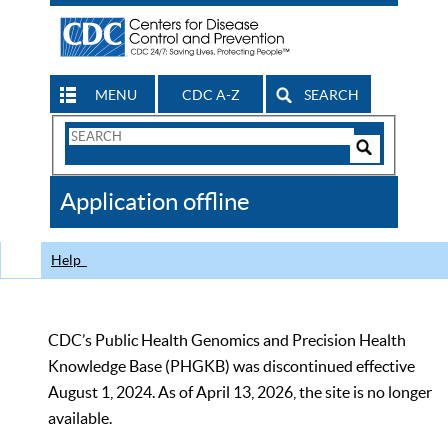
MENU
CDC A-Z
SEARCH
Search
Form
Search
Controls
The
Application offline
CDC
Help
CDC’s Public Health Genomics and Precision Health
Knowledge Base (PHGKB) was discontinued effective
August 1, 2024. As of April 13, 2026, the site is no longer
available.