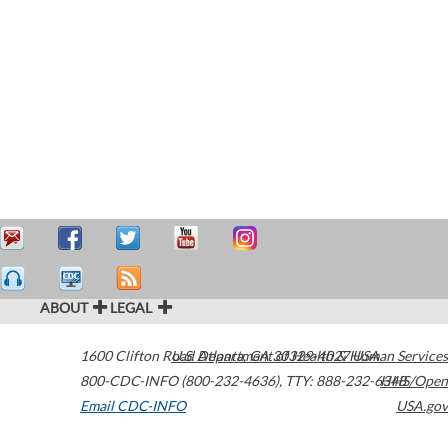
ABOUT
LEGAL
1600 Clifton Road
U.S. Department of Health & Human Services
Atlanta
,
GA
30329-4027
USA
800-CDC-INFO (800-232-4636)
,
TTY: 888-232-6348
HHS/Open
Email CDC-INFO
USA.gov