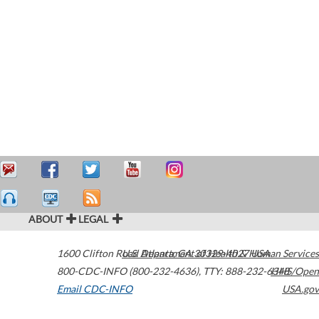
ABOUT
LEGAL
1600 Clifton Road
U.S. Department of Health & Human Services
Atlanta
,
GA
30329-4027
USA
800-CDC-INFO (800-232-4636)
,
TTY: 888-232-6348
HHS/Open
Email CDC-INFO
USA.gov