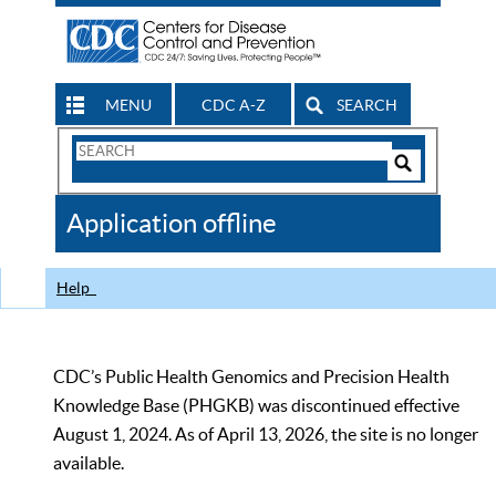
MENU
CDC A-Z
SEARCH
Search
Form
Search
Controls
The
Application offline
CDC
Help
CDC’s Public Health Genomics and Precision Health
Knowledge Base (PHGKB) was discontinued effective
August 1, 2024. As of April 13, 2026, the site is no longer
available.