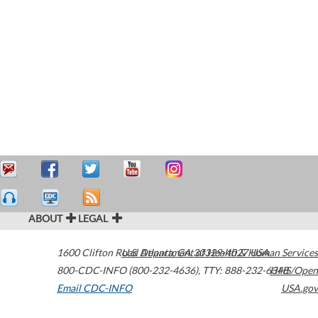
ABOUT
LEGAL
1600 Clifton Road
U.S. Department of Health & Human Services
Atlanta
,
GA
30329-4027
USA
800-CDC-INFO (800-232-4636)
,
TTY: 888-232-6348
HHS/Open
Email CDC-INFO
USA.gov