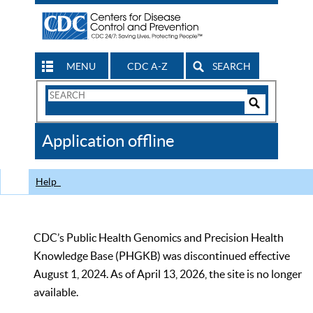
MENU
CDC A-Z
SEARCH
Search
Form
Search
Controls
The
Application offline
CDC
Help
CDC’s Public Health Genomics and Precision Health
Knowledge Base (PHGKB) was discontinued effective
August 1, 2024. As of April 13, 2026, the site is no longer
available.