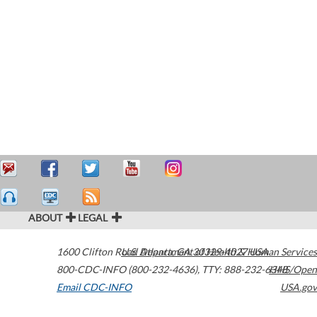
ABOUT
LEGAL
1600 Clifton Road
U.S. Department of Health & Human Services
Atlanta
,
GA
30329-4027
USA
800-CDC-INFO (800-232-4636)
,
TTY: 888-232-6348
HHS/Open
Email CDC-INFO
USA.gov