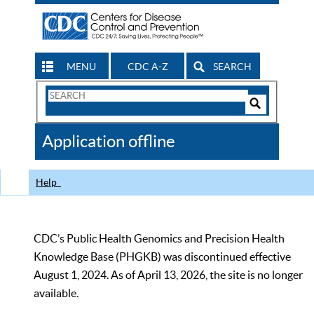
MENU
CDC A-Z
SEARCH
Search
Form
Search
Controls
The
Application offline
CDC
Help
CDC’s Public Health Genomics and Precision Health
Knowledge Base (PHGKB) was discontinued effective
August 1, 2024. As of April 13, 2026, the site is no longer
available.