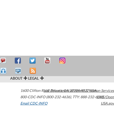
ABOUT
LEGAL
1600 Clifton Road
U.S. Department of Health & Human Services
Atlanta
,
GA
30329-4027
USA
800-CDC-INFO (800-232-4636)
,
TTY: 888-232-6348
HHS/Open
Email CDC-INFO
USA.gov