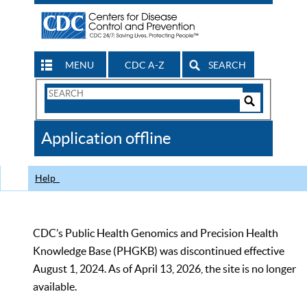
MENU
CDC A-Z
SEARCH
Search
Form
Search
Controls
The
Application offline
CDC
Help
CDC’s Public Health Genomics and Precision Health
Knowledge Base (PHGKB) was discontinued effective
August 1, 2024. As of April 13, 2026, the site is no longer
available.