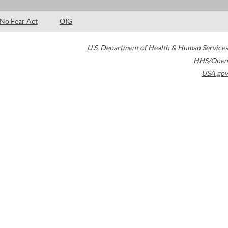
No Fear Act
OIG
U.S. Department of Health & Human Services
HHS/Open
USA.gov