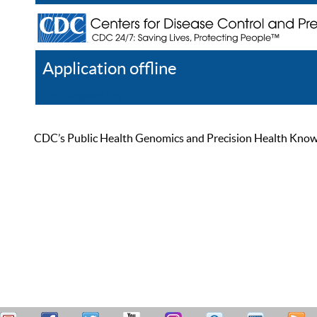
Application offline
Help
Register
Log In
CDC’s Public Health Genomics and Precision Health Knowled