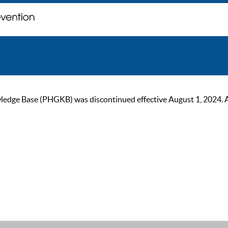
ge Base (PHGKB) was discontinued effective August 1, 2024. As of