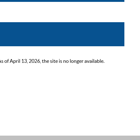
 April 13, 2026, the site is no longer available.