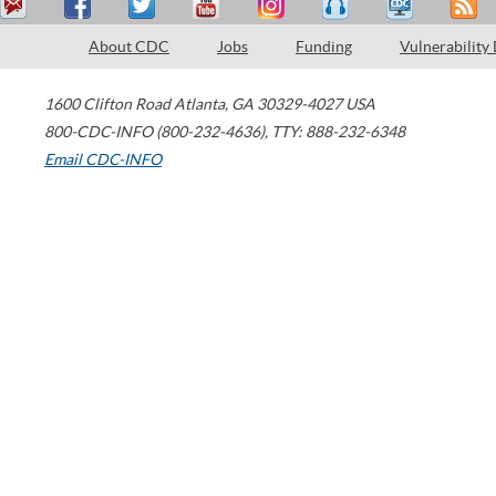
About CDC
Jobs
Funding
Vulnerability
1600 Clifton Road
Atlanta
,
GA
30329-4027
USA
800-CDC-INFO (800-232-4636)
,
TTY: 888-232-6348
Email CDC-INFO