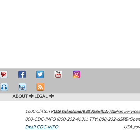
ABOUT
LEGAL
1600 Clifton Road
U.S. Department of Health & Human Services
Atlanta
,
GA
30329-4027
USA
800-CDC-INFO (800-232-4636)
,
TTY: 888-232-6348
HHS/Open
Email CDC-INFO
USA.gov