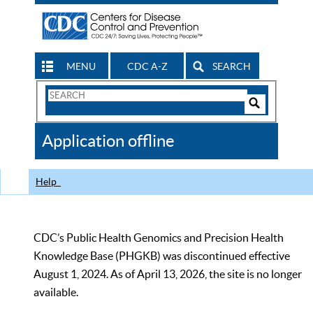
MENU
CDC A-Z
SEARCH
Search
Form
Search
Controls
The
Application offline
CDC
Help
CDC’s Public Health Genomics and Precision Health
Knowledge Base (PHGKB) was discontinued effective
August 1, 2024. As of April 13, 2026, the site is no longer
available.