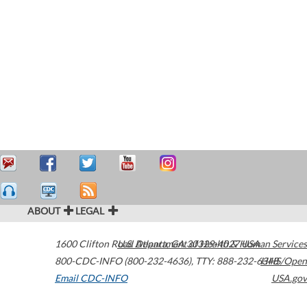
ABOUT
LEGAL
1600 Clifton Road
U.S. Department of Health & Human Services
Atlanta
,
GA
30329-4027
USA
800-CDC-INFO (800-232-4636)
,
TTY: 888-232-6348
HHS/Open
Email CDC-INFO
USA.gov