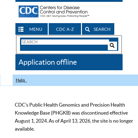
MENU
CDC A-Z
SEARCH
Search
Form
Search
Controls
The
Application offline
CDC
Help
CDC’s Public Health Genomics and Precision Health
Knowledge Base (PHGKB) was discontinued effective
August 1, 2024. As of April 13, 2026, the site is no longer
available.