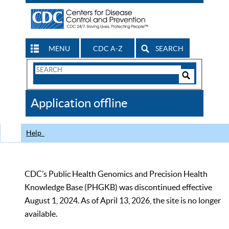
MENU
CDC A-Z
SEARCH
Search
Form
Search
Controls
The
Application offline
CDC
Help
CDC’s Public Health Genomics and Precision Health
Knowledge Base (PHGKB) was discontinued effective
August 1, 2024. As of April 13, 2026, the site is no longer
available.