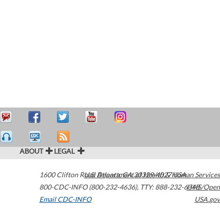
ABOUT
LEGAL
1600 Clifton Road
U.S. Department of Health & Human Services
Atlanta
,
GA
30329-4027
USA
800-CDC-INFO (800-232-4636)
,
TTY: 888-232-6348
HHS/Open
Email CDC-INFO
USA.gov