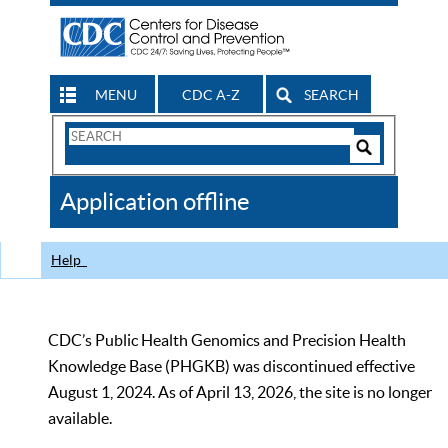
MENU
CDC A-Z
SEARCH
Search
Form
Search
Controls
The
Application offline
CDC
Help
CDC’s Public Health Genomics and Precision Health
Knowledge Base (PHGKB) was discontinued effective
August 1, 2024. As of April 13, 2026, the site is no longer
available.