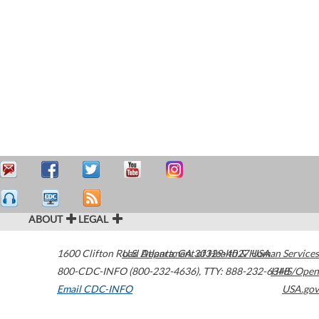
ABOUT
LEGAL
1600 Clifton Road
U.S. Department of Health & Human Services
Atlanta
,
GA
30329-4027
USA
800-CDC-INFO (800-232-4636)
,
TTY: 888-232-6348
HHS/Open
Email CDC-INFO
USA.gov