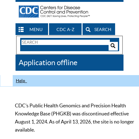
MENU
CDC A-Z
SEARCH
Search
Form
Search
Controls
The
Application offline
CDC
Help
CDC’s Public Health Genomics and Precision Health
Knowledge Base (PHGKB) was discontinued effective
August 1, 2024. As of April 13, 2026, the site is no longer
available.