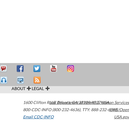
ABOUT
LEGAL
1600 Clifton Road
U.S. Department of Health & Human Services
Atlanta
,
GA
30329-4027
USA
800-CDC-INFO (800-232-4636)
,
TTY: 888-232-6348
HHS/Open
Email CDC-INFO
USA.gov