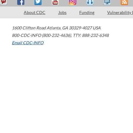
About CDC
Jobs
Funding
Vulnerability
1600 Clifton Road
Atlanta
,
GA
30329-4027
USA
800-CDC-INFO (800-232-4636)
,
TTY: 888-232-6348
Email CDC-INFO