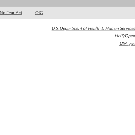
No Fear Act
OIG
U.S. Department of Health & Human Services
HHS/Open
USA.gov