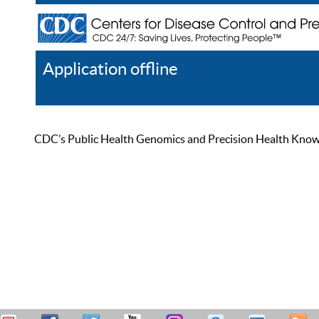
Application offline
Help
Register
Log In
CDC’s Public Health Genomics and Precision Health Knowled