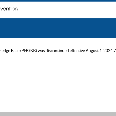
ge Base (PHGKB) was discontinued effective August 1, 2024. As of