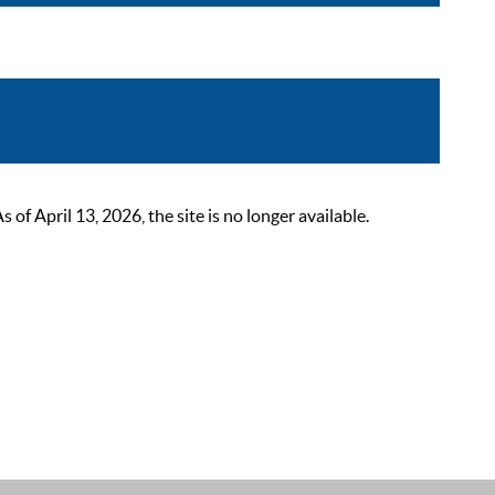
 April 13, 2026, the site is no longer available.