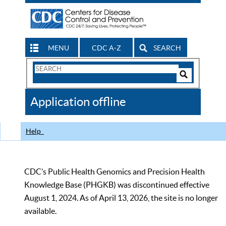
MENU
CDC A-Z
SEARCH
Search
Form
Search
Controls
The
Application offline
CDC
Help
CDC’s Public Health Genomics and Precision Health
Knowledge Base (PHGKB) was discontinued effective
August 1, 2024. As of April 13, 2026, the site is no longer
available.