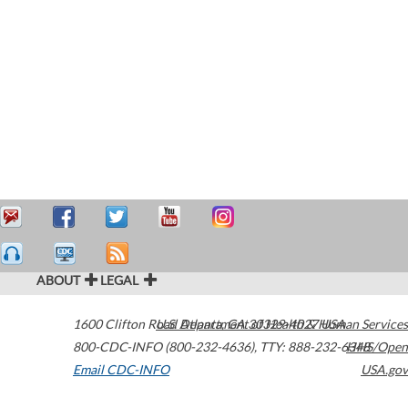
ABOUT
LEGAL
1600 Clifton Road
U.S. Department of Health & Human Services
Atlanta
,
GA
30329-4027
USA
800-CDC-INFO (800-232-4636)
,
TTY: 888-232-6348
HHS/Open
Email CDC-INFO
USA.gov