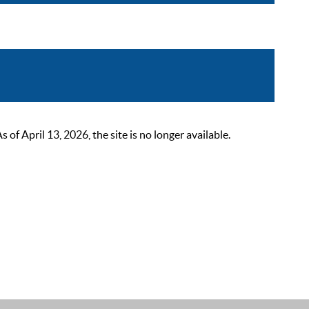
 April 13, 2026, the site is no longer available.