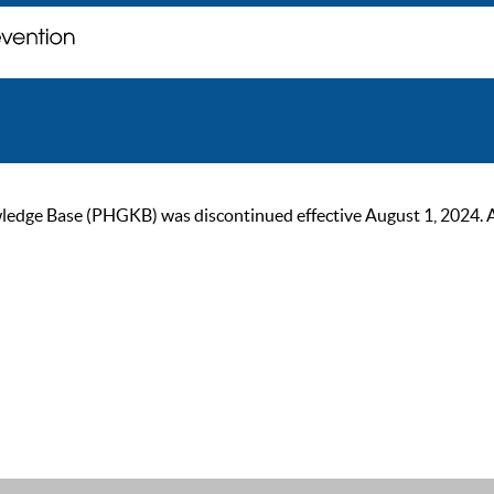
ge Base (PHGKB) was discontinued effective August 1, 2024. As of