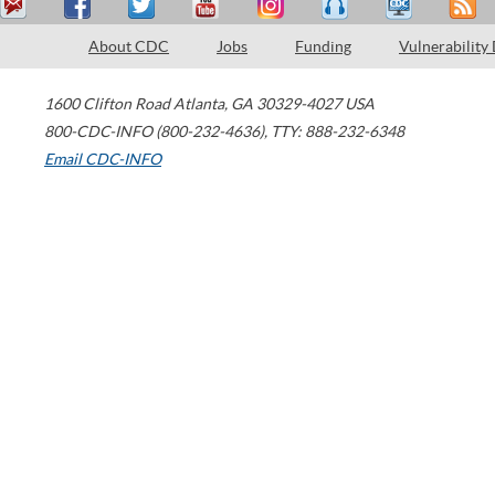
About CDC
Jobs
Funding
Vulnerability
1600 Clifton Road
Atlanta
,
GA
30329-4027
USA
800-CDC-INFO (800-232-4636)
,
TTY: 888-232-6348
Email CDC-INFO