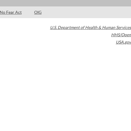
No Fear Act
OIG
U.S. Department of Health & Human Services
HHS/Open
USA.gov