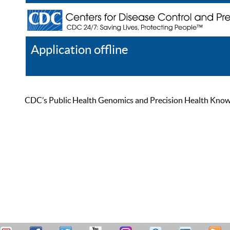
Application offline
Help
Register
Log In
CDC’s Public Health Genomics and Precision Health Knowled