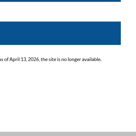
 April 13, 2026, the site is no longer available.