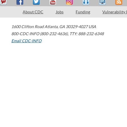
About CDC
Jobs
Funding
Vulnerability
1600 Clifton Road
Atlanta
,
GA
30329-4027
USA
800-CDC-INFO (800-232-4636)
,
TTY: 888-232-6348
Email CDC-INFO