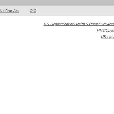
No Fear Act
OIG
U.S. Department of Health & Human Services
HHS/Open
USA.gov