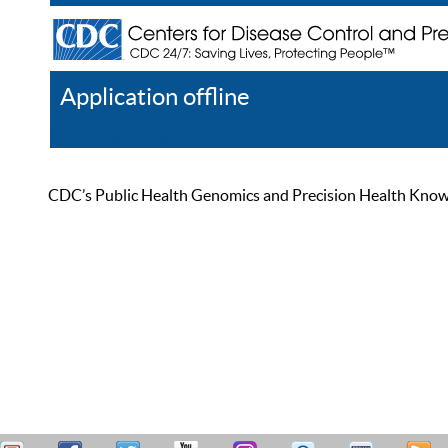
Application offline
Help
Register
Log In
CDC’s Public Health Genomics and Precision Health Knowled