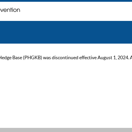
ge Base (PHGKB) was discontinued effective August 1, 2024. As of