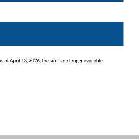
 April 13, 2026, the site is no longer available.