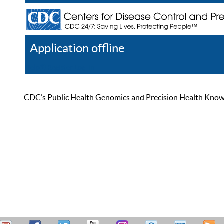
Application offline
Help
Register
Log In
CDC’s Public Health Genomics and Precision Health Knowled