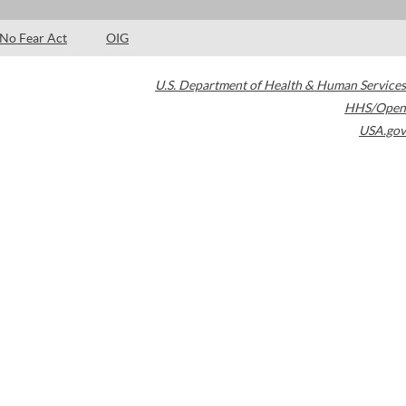
No Fear Act
OIG
U.S. Department of Health & Human Services
HHS/Open
USA.gov