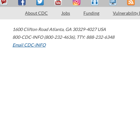
About CDC
Jobs
Funding
Vulnerability
1600 Clifton Road
Atlanta
,
GA
30329-4027
USA
800-CDC-INFO (800-232-4636)
,
TTY: 888-232-6348
Email CDC-INFO