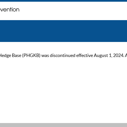
ge Base (PHGKB) was discontinued effective August 1, 2024. As of