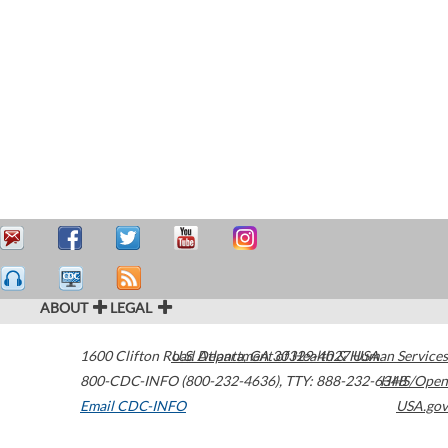
ABOUT
LEGAL
1600 Clifton Road
U.S. Department of Health & Human Services
Atlanta
,
GA
30329-4027
USA
800-CDC-INFO (800-232-4636)
,
TTY: 888-232-6348
HHS/Open
Email CDC-INFO
USA.gov