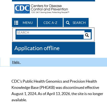
MENU
CDC A-Z
SEARCH
Search
Form
Search
Controls
The
Application offline
CDC
Help
CDC’s Public Health Genomics and Precision Health
Knowledge Base (PHGKB) was discontinued effective
August 1, 2024. As of April 13, 2026, the site is no longer
available.