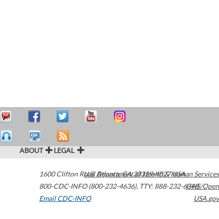
ABOUT
LEGAL
1600 Clifton Road
U.S. Department of Health & Human Services
Atlanta
,
GA
30329-4027
USA
800-CDC-INFO (800-232-4636)
,
TTY: 888-232-6348
HHS/Open
Email CDC-INFO
USA.gov