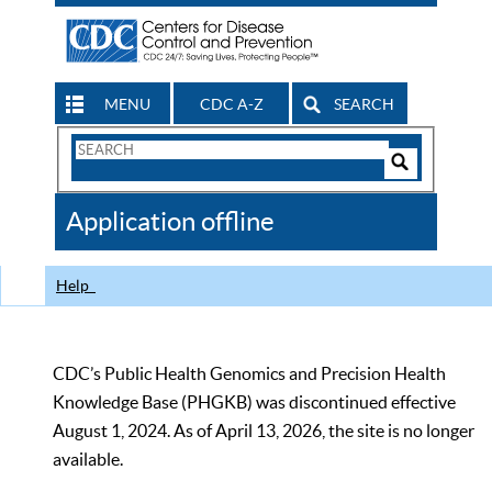
MENU
CDC A-Z
SEARCH
Search
Form
Search
Controls
The
Application offline
CDC
Help
CDC’s Public Health Genomics and Precision Health
Knowledge Base (PHGKB) was discontinued effective
August 1, 2024. As of April 13, 2026, the site is no longer
available.