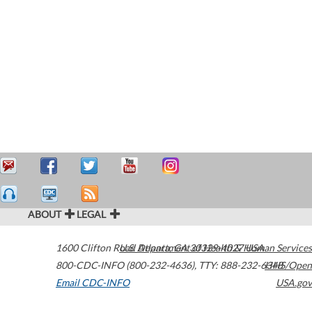
ABOUT
LEGAL
1600 Clifton Road
U.S. Department of Health & Human Services
Atlanta
,
GA
30329-4027
USA
800-CDC-INFO (800-232-4636)
,
TTY: 888-232-6348
HHS/Open
Email CDC-INFO
USA.gov