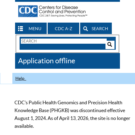
MENU
CDC A-Z
SEARCH
Search
Form
Search
Controls
The
Application offline
CDC
Help
CDC’s Public Health Genomics and Precision Health
Knowledge Base (PHGKB) was discontinued effective
August 1, 2024. As of April 13, 2026, the site is no longer
available.