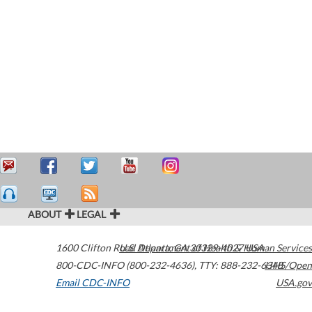
ABOUT
LEGAL
1600 Clifton Road
U.S. Department of Health & Human Services
Atlanta
,
GA
30329-4027
USA
800-CDC-INFO (800-232-4636)
,
TTY: 888-232-6348
HHS/Open
Email CDC-INFO
USA.gov