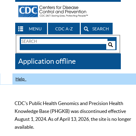
MENU
CDC A-Z
SEARCH
Search
Form
Search
Controls
The
Application offline
CDC
Help
CDC’s Public Health Genomics and Precision Health
Knowledge Base (PHGKB) was discontinued effective
August 1, 2024. As of April 13, 2026, the site is no longer
available.