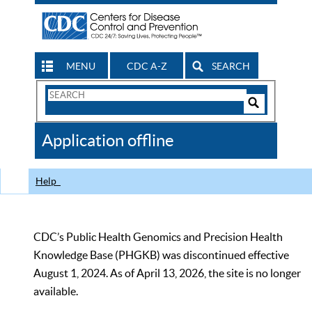
MENU
CDC A-Z
SEARCH
Search
Form
Search
Controls
The
Application offline
CDC
Help
CDC’s Public Health Genomics and Precision Health
Knowledge Base (PHGKB) was discontinued effective
August 1, 2024. As of April 13, 2026, the site is no longer
available.