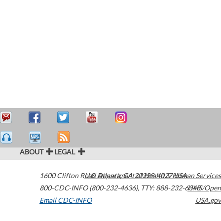
ABOUT
LEGAL
1600 Clifton Road
U.S. Department of Health & Human Services
Atlanta
,
GA
30329-4027
USA
800-CDC-INFO (800-232-4636)
,
TTY: 888-232-6348
HHS/Open
Email CDC-INFO
USA.gov