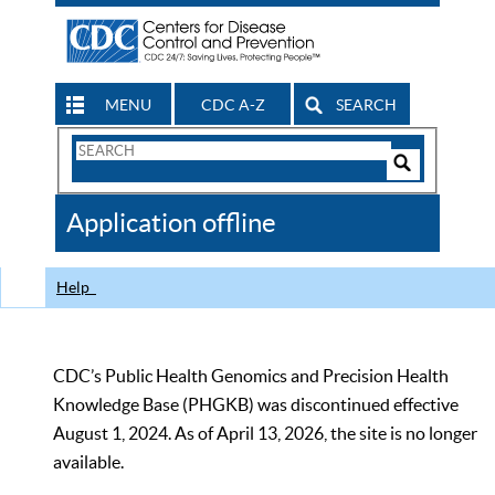
MENU
CDC A-Z
SEARCH
Search
Form
Search
Controls
The
Application offline
CDC
Help
CDC’s Public Health Genomics and Precision Health
Knowledge Base (PHGKB) was discontinued effective
August 1, 2024. As of April 13, 2026, the site is no longer
available.