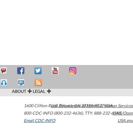
ABOUT
LEGAL
1600 Clifton Road
U.S. Department of Health & Human Services
Atlanta
,
GA
30329-4027
USA
800-CDC-INFO (800-232-4636)
,
TTY: 888-232-6348
HHS/Open
Email CDC-INFO
USA.gov