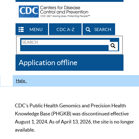
MENU
CDC A-Z
SEARCH
Search
Form
Search
Controls
The
Application offline
CDC
Help
CDC’s Public Health Genomics and Precision Health
Knowledge Base (PHGKB) was discontinued effective
August 1, 2024. As of April 13, 2026, the site is no longer
available.