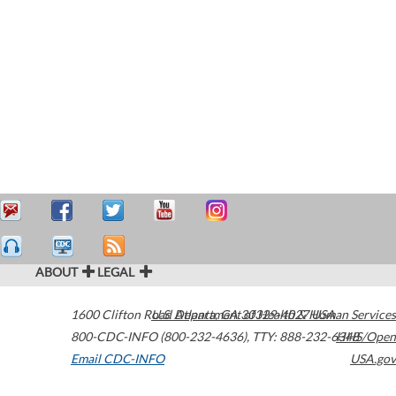
ABOUT
LEGAL
1600 Clifton Road
U.S. Department of Health & Human Services
Atlanta
,
GA
30329-4027
USA
800-CDC-INFO (800-232-4636)
,
TTY: 888-232-6348
HHS/Open
Email CDC-INFO
USA.gov