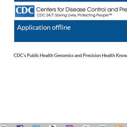
Application offline
Help
Register
Log In
CDC’s Public Health Genomics and Precision Health Knowled