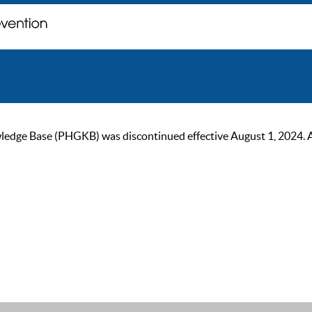
ge Base (PHGKB) was discontinued effective August 1, 2024. As of