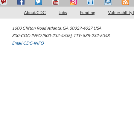
About CDC
Jobs
Funding
Vulnerability
1600 Clifton Road
Atlanta
,
GA
30329-4027
USA
800-CDC-INFO (800-232-4636)
,
TTY: 888-232-6348
Email CDC-INFO