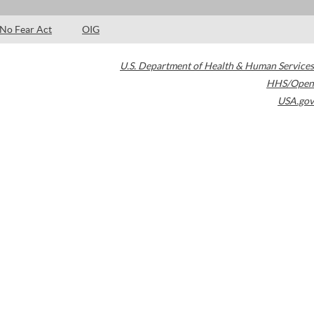
No Fear Act
OIG
U.S. Department of Health & Human Services
HHS/Open
USA.gov