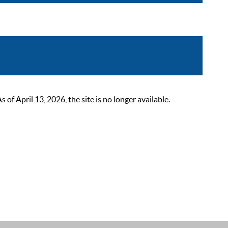
 April 13, 2026, the site is no longer available.