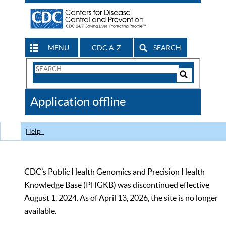
MENU
CDC A-Z
SEARCH
Search
Form
Search
Controls
The
Application offline
CDC
Help
CDC’s Public Health Genomics and Precision Health
Knowledge Base (PHGKB) was discontinued effective
August 1, 2024. As of April 13, 2026, the site is no longer
available.