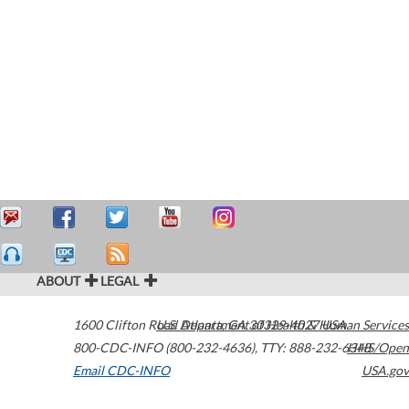
ABOUT
LEGAL
1600 Clifton Road
U.S. Department of Health & Human Services
Atlanta
,
GA
30329-4027
USA
800-CDC-INFO (800-232-4636)
,
TTY: 888-232-6348
HHS/Open
Email CDC-INFO
USA.gov