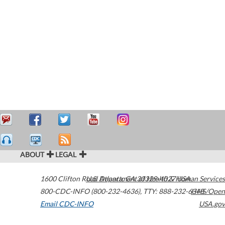
ABOUT
LEGAL
1600 Clifton Road
U.S. Department of Health & Human Services
Atlanta
,
GA
30329-4027
USA
800-CDC-INFO (800-232-4636)
,
TTY: 888-232-6348
HHS/Open
Email CDC-INFO
USA.gov