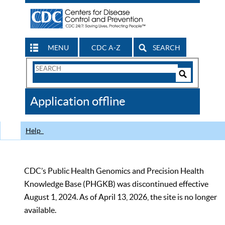
MENU
CDC A-Z
SEARCH
Search
Form
Search
Controls
The
Application offline
CDC
Help
CDC’s Public Health Genomics and Precision Health
Knowledge Base (PHGKB) was discontinued effective
August 1, 2024. As of April 13, 2026, the site is no longer
available.