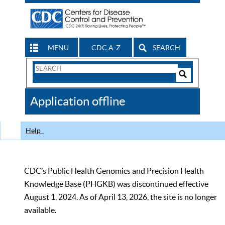
MENU
CDC A-Z
SEARCH
Search
Form
Search
Controls
The
Application offline
CDC
Help
CDC’s Public Health Genomics and Precision Health
Knowledge Base (PHGKB) was discontinued effective
August 1, 2024. As of April 13, 2026, the site is no longer
available.