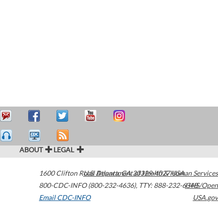
ABOUT
LEGAL
1600 Clifton Road
U.S. Department of Health & Human Services
Atlanta
,
GA
30329-4027
USA
800-CDC-INFO (800-232-4636)
,
TTY: 888-232-6348
HHS/Open
Email CDC-INFO
USA.gov