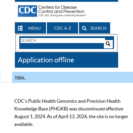
MENU
CDC A-Z
SEARCH
Search
Form
Search
Controls
The
Application offline
CDC
Help
CDC’s Public Health Genomics and Precision Health
Knowledge Base (PHGKB) was discontinued effective
August 1, 2024. As of April 13, 2026, the site is no longer
available.