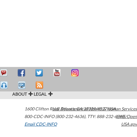
ABOUT
LEGAL
1600 Clifton Road
U.S. Department of Health & Human Services
Atlanta
,
GA
30329-4027
USA
800-CDC-INFO (800-232-4636)
,
TTY: 888-232-6348
HHS/Open
Email CDC-INFO
USA.gov