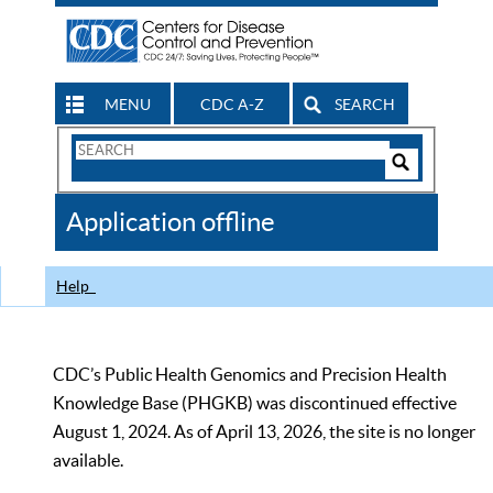
MENU
CDC A-Z
SEARCH
Search
Form
Search
Controls
The
Application offline
CDC
Help
CDC’s Public Health Genomics and Precision Health
Knowledge Base (PHGKB) was discontinued effective
August 1, 2024. As of April 13, 2026, the site is no longer
available.