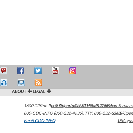
ABOUT
LEGAL
1600 Clifton Road
U.S. Department of Health & Human Services
Atlanta
,
GA
30329-4027
USA
800-CDC-INFO (800-232-4636)
,
TTY: 888-232-6348
HHS/Open
Email CDC-INFO
USA.gov