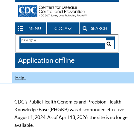
MENU
CDC A-Z
SEARCH
Search
Form
Search
Controls
The
Application offline
CDC
Help
CDC’s Public Health Genomics and Precision Health
Knowledge Base (PHGKB) was discontinued effective
August 1, 2024. As of April 13, 2026, the site is no longer
available.