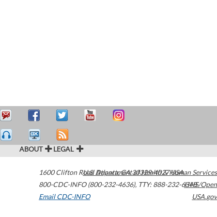
ABOUT
LEGAL
1600 Clifton Road
U.S. Department of Health & Human Services
Atlanta
,
GA
30329-4027
USA
800-CDC-INFO (800-232-4636)
,
TTY: 888-232-6348
HHS/Open
Email CDC-INFO
USA.gov