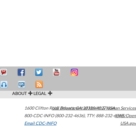
ABOUT
LEGAL
1600 Clifton Road
U.S. Department of Health & Human Services
Atlanta
,
GA
30329-4027
USA
800-CDC-INFO (800-232-4636)
,
TTY: 888-232-6348
HHS/Open
Email CDC-INFO
USA.gov