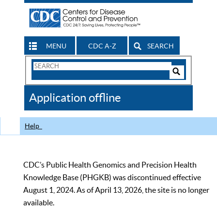
MENU
CDC A-Z
SEARCH
Search
Form
Search
Controls
The
Application offline
CDC
Help
CDC’s Public Health Genomics and Precision Health
Knowledge Base (PHGKB) was discontinued effective
August 1, 2024. As of April 13, 2026, the site is no longer
available.