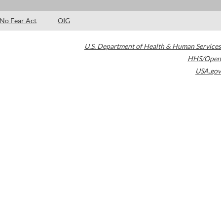
No Fear Act
OIG
U.S. Department of Health & Human Services
HHS/Open
USA.gov