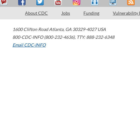
About CDC
Jobs
Funding
Vulnerability
1600 Clifton Road
Atlanta
,
GA
30329-4027
USA
800-CDC-INFO (800-232-4636)
,
TTY: 888-232-6348
Email CDC-INFO