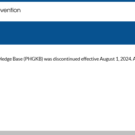
ge Base (PHGKB) was discontinued effective August 1, 2024. As of