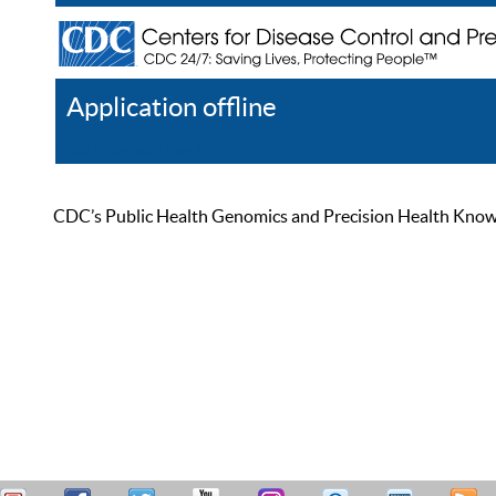
Application offline
Help
Register
Log In
CDC’s Public Health Genomics and Precision Health Knowled