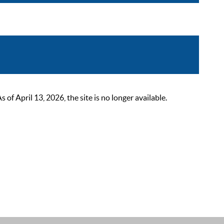
 April 13, 2026, the site is no longer available.