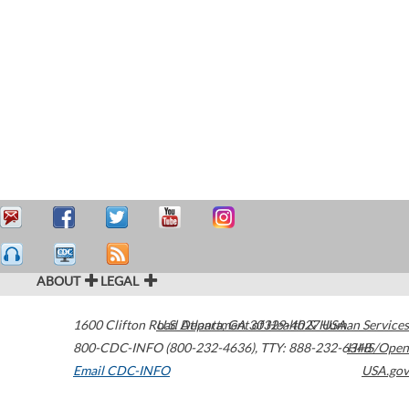
ABOUT
LEGAL
1600 Clifton Road
U.S. Department of Health & Human Services
Atlanta
,
GA
30329-4027
USA
800-CDC-INFO (800-232-4636)
,
TTY: 888-232-6348
HHS/Open
Email CDC-INFO
USA.gov