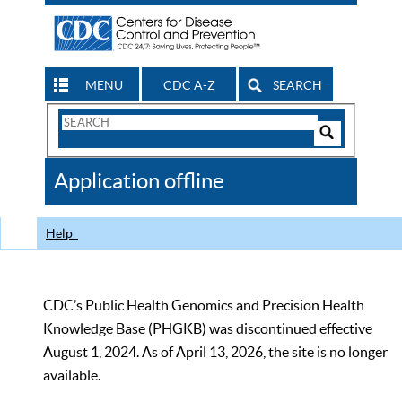
MENU
CDC A-Z
SEARCH
Search
Form
Search
Controls
The
Application offline
CDC
Help
CDC’s Public Health Genomics and Precision Health
Knowledge Base (PHGKB) was discontinued effective
August 1, 2024. As of April 13, 2026, the site is no longer
available.