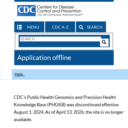
MENU
CDC A-Z
SEARCH
Search
Form
Search
Controls
The
Application offline
CDC
Help
CDC’s Public Health Genomics and Precision Health
Knowledge Base (PHGKB) was discontinued effective
August 1, 2024. As of April 13, 2026, the site is no longer
available.