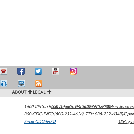
ABOUT
LEGAL
1600 Clifton Road
U.S. Department of Health & Human Services
Atlanta
,
GA
30329-4027
USA
800-CDC-INFO (800-232-4636)
,
TTY: 888-232-6348
HHS/Open
Email CDC-INFO
USA.gov