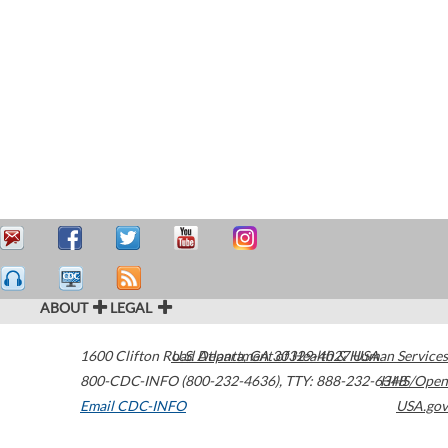
ABOUT
LEGAL
1600 Clifton Road
U.S. Department of Health & Human Services
Atlanta
,
GA
30329-4027
USA
800-CDC-INFO (800-232-4636)
,
TTY: 888-232-6348
HHS/Open
Email CDC-INFO
USA.gov