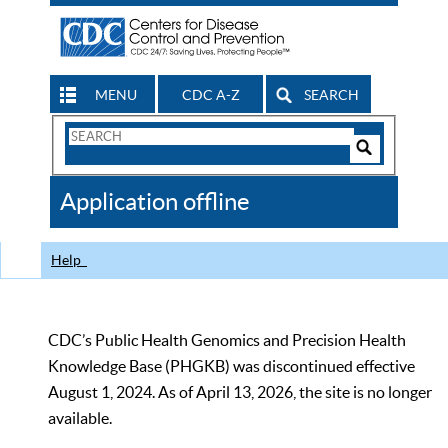
MENU
CDC A-Z
SEARCH
Search
Form
Search
Controls
The
Application offline
CDC
Help
CDC’s Public Health Genomics and Precision Health
Knowledge Base (PHGKB) was discontinued effective
August 1, 2024. As of April 13, 2026, the site is no longer
available.