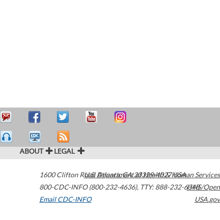
ABOUT
LEGAL
1600 Clifton Road
U.S. Department of Health & Human Services
Atlanta
,
GA
30329-4027
USA
800-CDC-INFO (800-232-4636)
,
TTY: 888-232-6348
HHS/Open
Email CDC-INFO
USA.gov