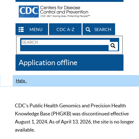
MENU
CDC A-Z
SEARCH
Search
Form
Search
Controls
The
Application offline
CDC
Help
CDC’s Public Health Genomics and Precision Health
Knowledge Base (PHGKB) was discontinued effective
August 1, 2024. As of April 13, 2026, the site is no longer
available.