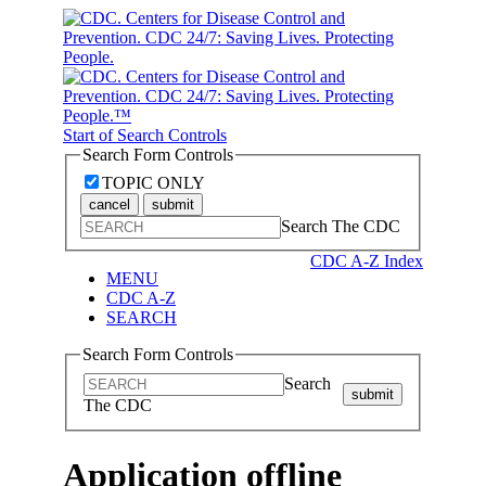
Start of Search Controls
Search Form Controls
TOPIC ONLY
cancel
submit
Search The CDC
CDC A-Z Index
MENU
CDC A-Z
SEARCH
Search Form Controls
Search
submit
The CDC
Application offline