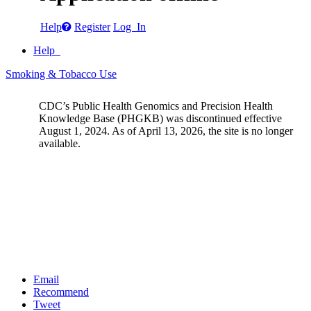
Help
Register
Log In
Help
Smoking & Tobacco Use
CDC’s Public Health Genomics and Precision Health
Knowledge Base (PHGKB) was discontinued effective
August 1, 2024. As of April 13, 2026, the site is no longer
available.
Email
Recommend
Tweet