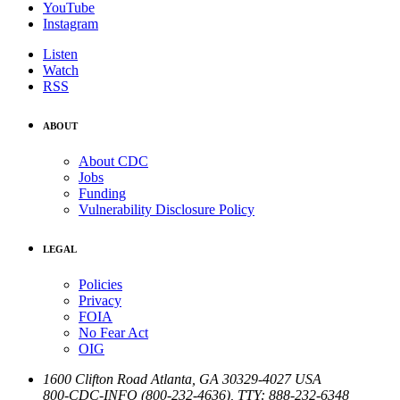
YouTube
Instagram
Listen
Watch
RSS
ABOUT
About CDC
Jobs
Funding
Vulnerability Disclosure Policy
LEGAL
Policies
Privacy
FOIA
No Fear Act
OIG
1600 Clifton Road
Atlanta
,
GA
30329-4027
USA
800-CDC-INFO (800-232-4636)
,
TTY: 888-232-6348